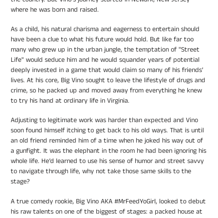
where he was born and raised.
As a child, his natural charisma and eagerness to entertain should
have been a clue to what his future would hold. But like far too
many who grew up in the urban jungle, the temptation of "Street
Life" would seduce him and he would squander years of potential
deeply invested in a game that would claim so many of his friends’
lives. At his core, Big Vino sought to leave the lifestyle of drugs and
crime, so he packed up and moved away from everything he knew
to try his hand at ordinary life in Virginia.
Adjusting to legitimate work was harder than expected and Vino
soon found himself itching to get back to his old ways. That is until
an old friend reminded him of a time when he joked his way out of
a gunfight. It was the elephant in the room he had been ignoring his
whole life. He’d learned to use his sense of humor and street savvy
to navigate through life, why not take those same skills to the
stage?
A true comedy rookie, Big Vino AKA #MrFeedYoGirl, looked to debut
his raw talents on one of the biggest of stages: a packed house at