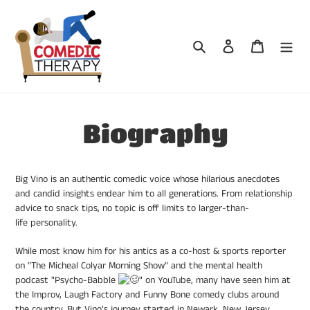
Skip
to
content
Search
Log in
Cart
Biography
Big Vino is an authentic comedic voice whose hilarious anecdotes
and candid insights endear him to all generations.
F
rom relationship
advice to snack tips, no topic is off limits to larger-than-
life personality.
While most know him for his antics as a co-host & sports reporter
on "The Micheal Colyar Morning Show" and the mental health
podcast
"Psycho-Babble
" on YouTube
, many have seen him at
the Improv, Laugh Factory and Funny Bone comedy clubs around
the country. But Vino’s journey started in Newark, New Jersey