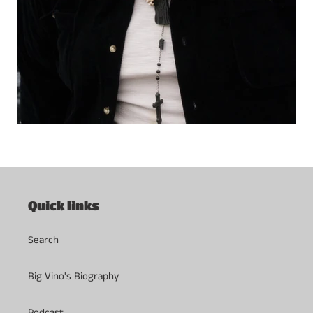
Quick links
Search
Big Vino's Biography
Podcast