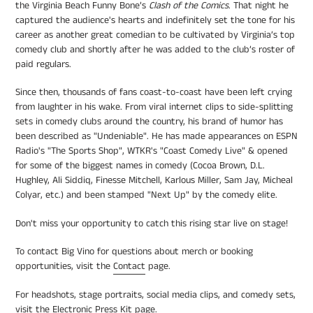
the Virginia Beach Funny Bone’s
Clash of the Comics
. That night he
captured the audience's hearts and indefinitely set the tone for his
career as another great comedian to be cultivated by Virginia’s top
comedy club and shortly after he was added to the club’s roster of
paid regulars.
Since then, thousands of fans coast-to-coast
have been left crying
from laughter in his wake. From viral internet clips to side-splitting
sets in c
omedy clubs around the country, his brand of humor has
been described as "Undeniable"
. He
has made appearances on ESPN
Radio's "The Sports Shop", WTKR's "Coast Comedy Live" & opened
for
some of the biggest names in comedy
(Cocoa Brown, D.L.
Hughley, Ali Siddiq, Finesse Mitchell, Karlous Miller, Sam Jay, Micheal
Colyar, etc.) and been stamped "Next Up" by the comedy elite.
Don't miss your opportunity to catch this rising star live on stage!
To contact Big Vino for questions about merch or booking
opportunities, visit the
Contact
page.
For headshots, stage portraits, social media clips, and comedy sets,
visit the
Electronic Press Kit
page.