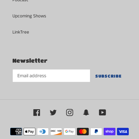
Upcoming Shows
LinkTree
Newsletter
SUBSCRIBE
Facebook
Twitter
Instagram
Snapchat
YouTube
Payment
methods